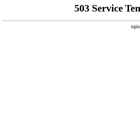
503 Service Te
ngin