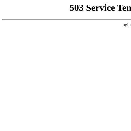
503 Service Te
ngin