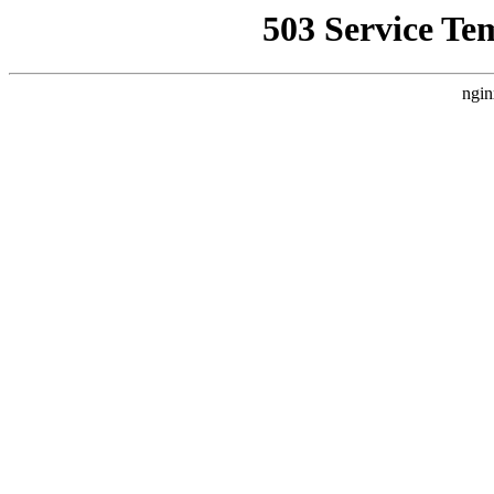
503 Service Te
ngin