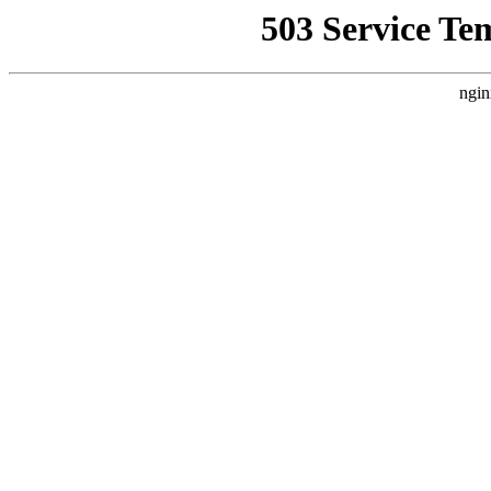
503 Service Te
ngin