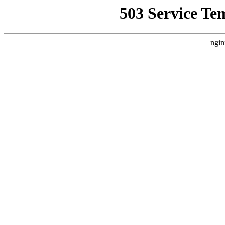
503 Service Te
ngin