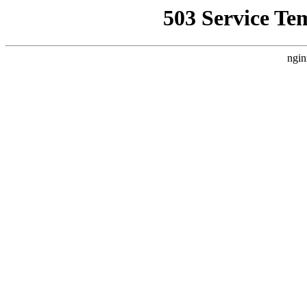
503 Service Te
ngin